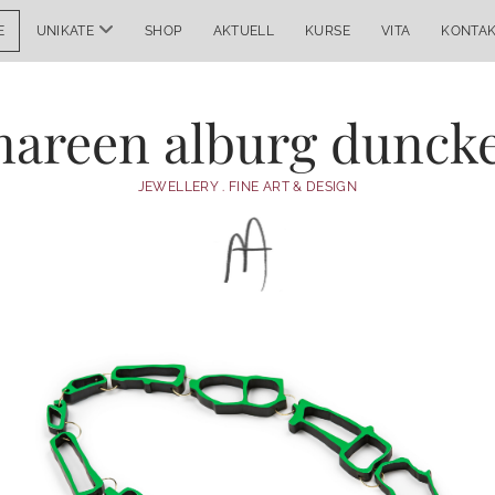
Menü
E
UNIKATE
SHOP
AKTUELL
KURSE
VITA
KONTA
öffnen
areen alburg dunck
JEWELLERY . FINE ART & DESIGN