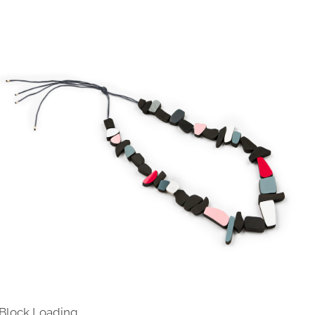
 Block Loading…